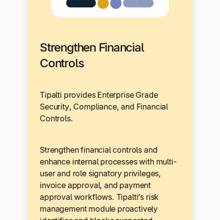
Strengthen Financial
Controls
Tipalti provides Enterprise Grade
Security, Compliance, and Financial
Controls.
Strengthen financial controls and
enhance internal processes with multi-
user and role signatory privileges,
invoice approval, and payment
approval workflows. Tipalti’s risk
management module proactively