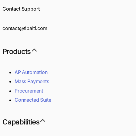
Contact Support
contact@tipalti.com
Products
AP Automation
Mass Payments
Procurement
Connected Suite
Capabilities