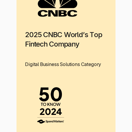
2025 CNBC World’s Top
Fintech Company
Digital Business Solutions Category