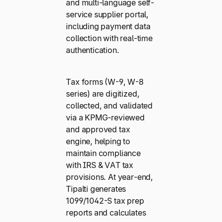
and multi-language self-
service supplier portal,
including payment data
collection with real-time
authentication.
Tax forms (W-9, W-8
series) are digitized,
collected, and validated
via a KPMG-reviewed
and approved tax
engine, helping to
maintain compliance
with IRS & VAT tax
provisions. At year-end,
Tipalti generates
1099/1042-S tax prep
reports and calculates