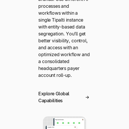
processes and
workflows within a
single Tipalti instance
with entity-based data
segregation. You’ll get
better visibility, control,
and access with an
optimized workflow and
a consolidated
headquarters payer
account roll-up.
Explore Global
Capabilities