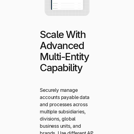
Scale With
Advanced
Multi-Entity
Capability
Securely manage
accounts payable data
and processes across
multiple subsidiaries,
divisions, global
business units, and
brands. Use different AP