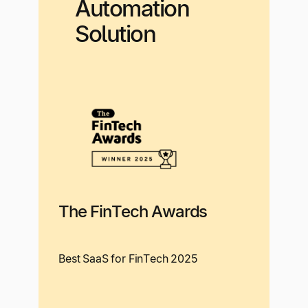
Automation
Solution
The FinTech Awards
Best SaaS for FinTech 2025