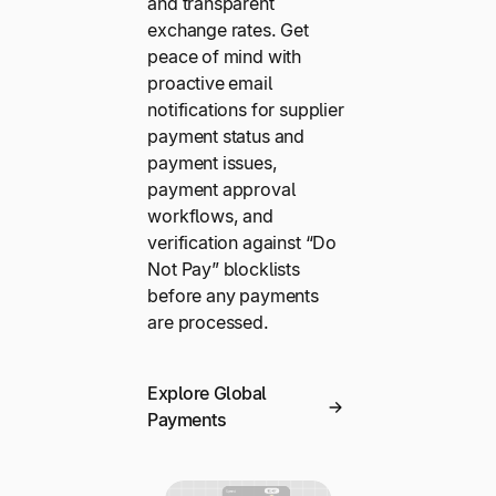
and transparent
exchange rates. Get
peace of mind with
proactive email
notifications for supplier
payment status and
payment issues,
payment approval
workflows, and
verification against “Do
Not Pay” blocklists
before any payments
are processed.
Explore Global
Payments