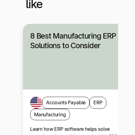
like
8 Best Manufacturing ERP
Solutions to Consider
Accounts Payable
ERP
Manufacturing
Learn how ERP software helps solve