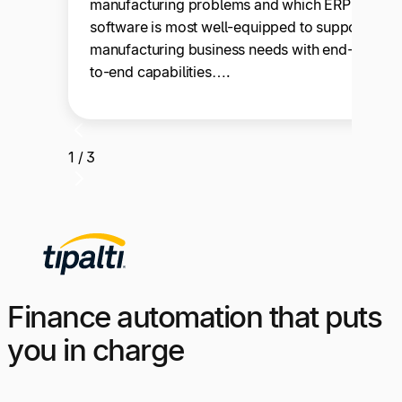
manufacturing problems and which ERP
software is most well-equipped to support
manufacturing business needs with end-
to-end capabilities….
1 / 3
Finance automation that puts
you in charge