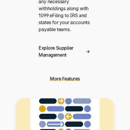
any necessary
withholdings along with
1099 eFiling to IRS and
states for your accounts
payable teams.
Explore Supplier
Management
More Features