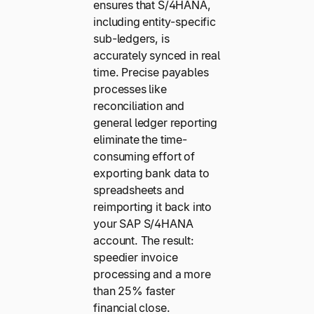
ensures that S/4HANA,
including entity-specific
sub-ledgers, is
accurately synced in real
time. Precise payables
processes like
reconciliation and
general ledger reporting
eliminate the time-
consuming effort of
exporting bank data to
spreadsheets and
reimporting it back into
your SAP S/4HANA
account. The result:
speedier invoice
processing and a more
than 25% faster
financial close.