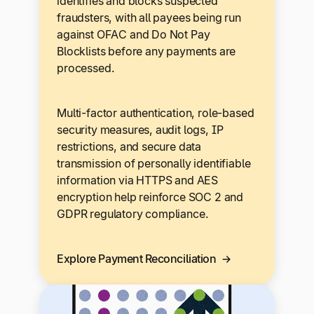
identifies and blocks suspected
fraudsters, with all payees being run
against OFAC and Do Not Pay
Blocklists before any payments are
processed.
Multi-factor authentication, role-based
security measures, audit logs, IP
restrictions, and secure data
transmission of personally identifiable
information via HTTPS and AES
encryption help reinforce SOC 2 and
GDPR regulatory compliance.
Explore Payment Reconciliation