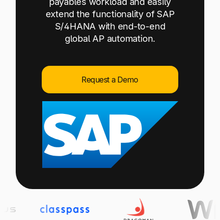
payables workload and easily
Explore multiple pricing plans built to meet your
Log In
extend the functionality of SAP
finance team’s needs.
S/4HANA with end-to-end
global AP automation.
Company
Get to know Tipalti. Learn more about our
core values and global mission.
Request a Demo
Log In
Ready to save time and
Request a Demo
money?