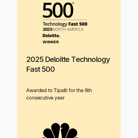
2025 Deloitte Technology
Fast 500
Awarded to Tipalti for the 8th
consecutive year