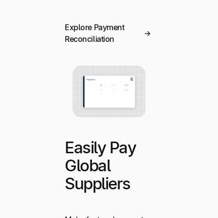
Explore Payment
Reconciliation
Easily Pay
Global
Suppliers