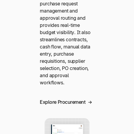
purchase request
management and
approval routing and
provides real-time
budget visibility. It also
streamlines contracts,
cash flow, manual data
entry, purchase
requisitions, supplier
selection, PO creation,
and approval
workflows.
Explore Procurement