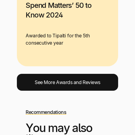
Spend Matters’ 50 to
Know 2024
Awarded to Tipalti for the 5th
consecutive year
See More Awards and Reviews
Recommendations
You may also