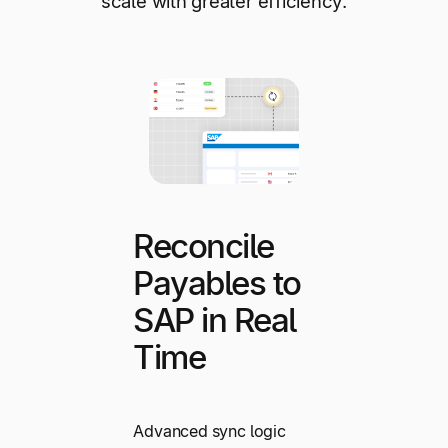
scale with greater efficiency.
Reconcile
Payables to
SAP in Real
Time
Advanced sync logic