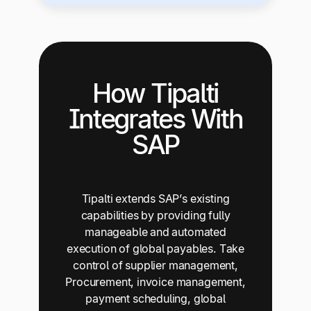
How Tipalti
Integrates With
SAP
Tipalti extends SAP’s existing
capabilities by providing fully
manageable and automated
execution of global payables. Take
control of supplier management,
Procurement, invoice management,
payment scheduling, global