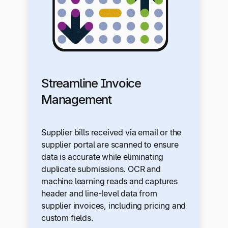
Streamline Invoice
Management
Supplier bills received via email or the
supplier portal are scanned to ensure
data is accurate while eliminating
duplicate submissions. OCR and
machine learning reads and captures
header and line-level data from
supplier invoices, including pricing and
custom fields.