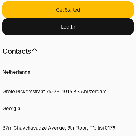
Get Started
Log
I
n
Contacts
Netherlands
Grote Bickersstraat 74-78, 1013 KS Amsterdam
Georgia
37m Chavchavadze Avenue, 9th Floor, T’bilisi 0179