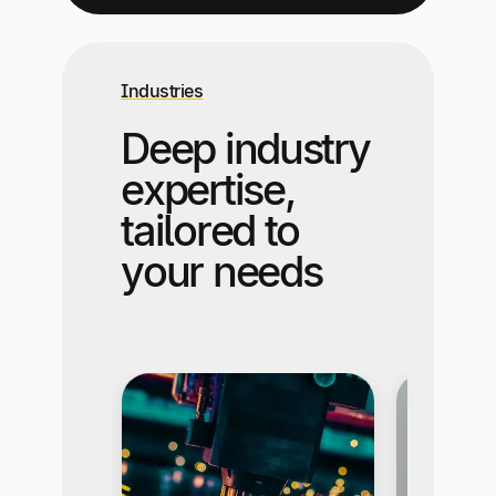
Industries
Deep industry
expertise,
tailored to
your needs