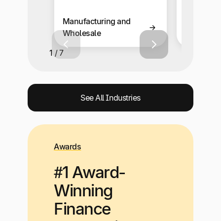
Manufacturing and
Retail an
Wholesale
Solutions
1 / 7
See All Industries
Awards
#1 Award-
Winning
Finance