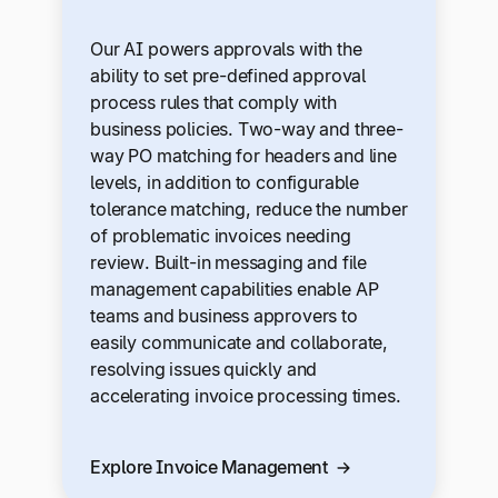
Our AI powers approvals with the
ability to set pre-defined approval
process rules that comply with
business policies. Two-way and three-
way PO matching for headers and line
levels, in addition to configurable
tolerance matching, reduce the number
of problematic invoices needing
review. Built-in messaging and file
management capabilities enable AP
teams and business approvers to
easily communicate and collaborate,
resolving issues quickly and
accelerating invoice processing times.
Explore Invoice Management