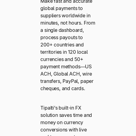
Make fast and accurate
global payments to
suppliers worldwide in
minutes, not hours. From
a single dashboard,
process payouts to
200+ countries and
territories in 120 local
currencies and 50+
payment methods—US
ACH, Global ACH, wire
transfers, PayPal, paper
cheques, and cards.
Tipalti’s built-in FX
solution saves time and
money on currency
conversions with live