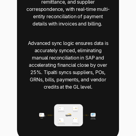
remittance, and supplier
correspondence, with real-time multi-
entity reconciliation of payment
details with invoices and billing.
Advanced sync logic ensures data is
accurately synced, eliminating
manual reconciliation in SAP and
accelerating financial close by over
25%. Tipalti syncs suppliers, POs,
GRNs, bills, payments, and vendor
credits at the GL level.