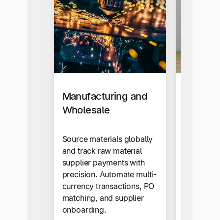
Manufacturing and
E-comm
Wholesale
retail
Source materials globally
Learn ho
and track raw material
the entire
supplier payments with
paying yo
precision. Automate multi-
global sup
currency transactions, PO
matching, and supplier
onboarding.