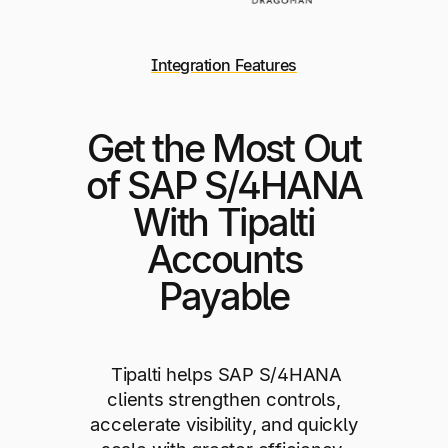
Integration Features
Get the Most Out
of SAP S/4HANA
With Tipalti
Accounts
Payable
Tipalti helps SAP S/4HANA
clients strengthen controls,
accelerate visibility, and quickly