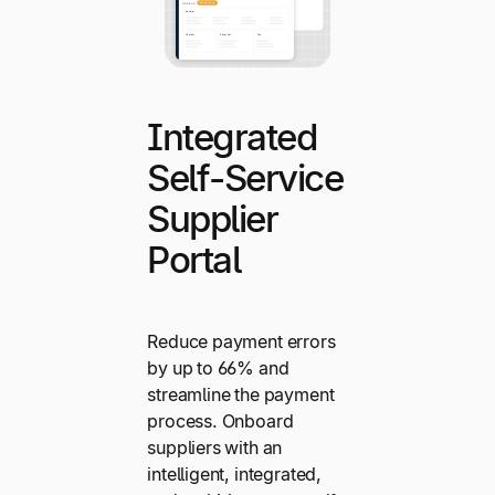
Integrated
Self-Service
Supplier
Portal
Reduce payment errors
by up to 66% and
streamline the payment
process. Onboard
suppliers with an
intelligent, integrated,