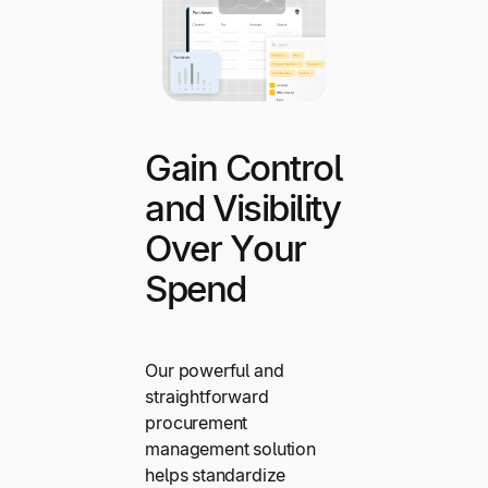
Gain Control
and Visibility
Over Your
Spend
Our powerful and
straightforward
procurement
management solution
helps standardize