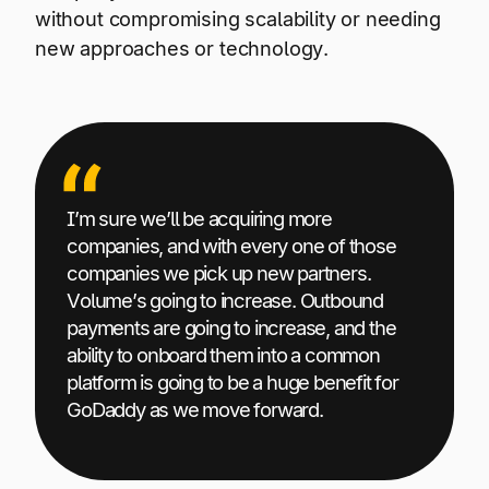
without compromising scalability or needing
new approaches or technology.
I’m sure we’ll be acquiring more
companies, and with every one of those
companies we pick up new partners.
Volume’s going to increase. Outbound
payments are going to increase, and the
ability to onboard them into a common
platform is going to be a huge benefit for
GoDaddy as we move forward.