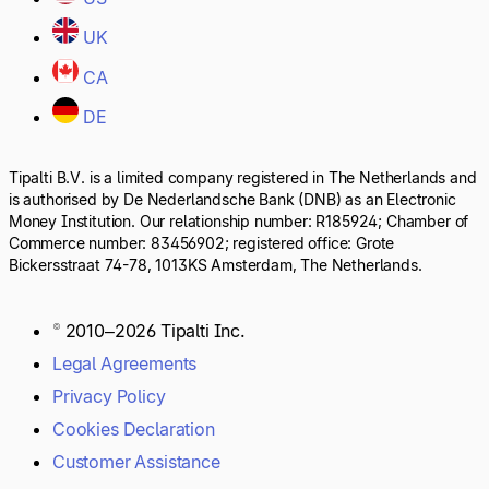
UK
CA
DE
Tipalti B.V. is a limited company registered in The Netherlands and
is authorised by De Nederlandsche Bank (DNB) as an Electronic
Money Institution. Our relationship number: R185924; Chamber of
Commerce number: 83456902; registered office: Grote
Bickersstraat 74-78, 1013KS Amsterdam, The Netherlands.
© 2010–2026 Tipalti Inc.
Legal Agreements
Privacy Policy
Cookies Declaration
Customer Assistance