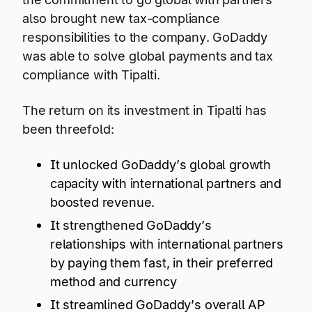
also brought new tax-compliance
responsibilities to the company. GoDaddy
was able to solve global payments and tax
compliance with Tipalti.
The return on its investment in Tipalti has
been threefold:
It unlocked GoDaddy’s global growth
capacity with international partners and
boosted revenue.
It strengthened GoDaddy’s
relationships with international partners
by paying them fast, in their preferred
method and currency
It streamlined GoDaddy’s overall AP