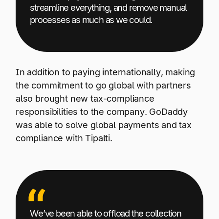
streamline everything, and remove manual
processes as much as we could.
In addition to paying internationally, making
the commitment to go global with partners
also brought new tax-compliance
responsibilities to the company. GoDaddy
was able to solve global payments and tax
compliance with Tipalti.
We’ve been able to offload the collection