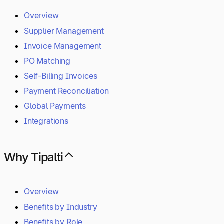
Overview
Supplier Management
Invoice Management
PO Matching
Self-Billing Invoices
Payment Reconciliation
Global Payments
Integrations
Why Tipalti
Overview
Benefits by Industry
Benefits by Role