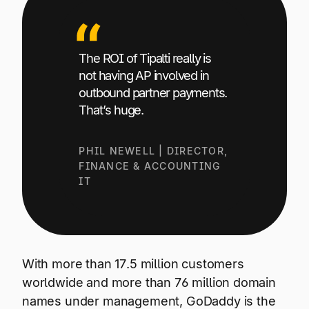
The ROI of Tipalti really is
not having AP involved in
outbound partner payments.
That’s huge.
PHIL NEWELL | DIRECTOR,
FINANCE & ACCOUNTING
IT
With more than 17.5 million customers
worldwide and more than 76 million domain
names under management, GoDaddy is the