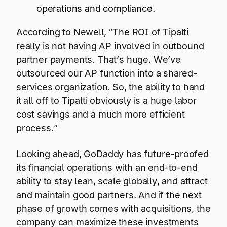
operations and compliance.
According to Newell, “The ROI of Tipalti
really is not having AP involved in outbound
partner payments. That’s huge. We’ve
outsourced our AP function into a shared-
services organization. So, the ability to hand
it all off to Tipalti obviously is a huge labor
cost savings and a much more efficient
process.”
Looking ahead, GoDaddy has future-proofed
its financial operations with an end-to-end
ability to stay lean, scale globally, and attract
and maintain good partners. And if the next
phase of growth comes with acquisitions, the
company can maximize these investments