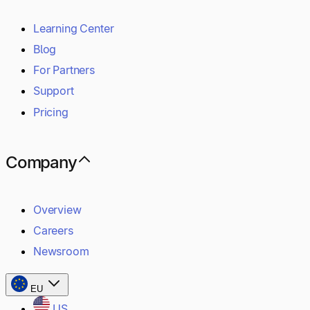
Learning Center
Blog
For Partners
Support
Pricing
Company
Overview
Careers
Newsroom
EU
US