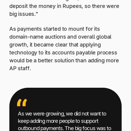
deposit the money in Rupees, so there were
big issues.”
As payments started to mount for its
domain-name auctions and overall global
growth, it became clear that applying
technology to its accounts payable process
would be a better solution than adding more
AP staff.
As we were growing, we did not want to
keep adding more people to support
outbound payments. The big focus was to