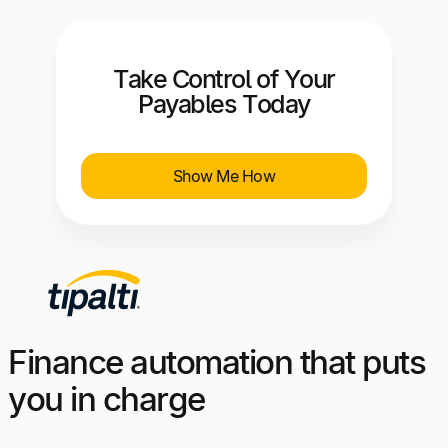
Take Control of Your
Payables Today
Show Me How
Finance automation that puts
you in charge