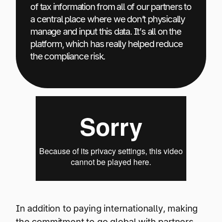
of tax information from all of our partners to
a central place where we don’t physically
manage and input this data. It’s all on the
platform, which has really helped reduce
the compliance risk.
In addition to paying internationally, making
the commitment to go global with partners