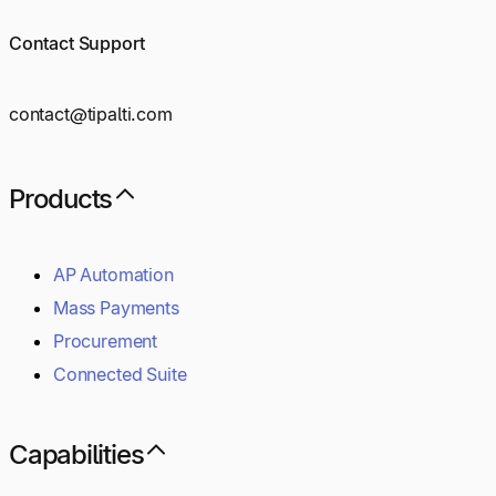
Contact Support
contact@tipalti.com
Products
AP Automation
Mass Payments
Procurement
Connected Suite
Capabilities