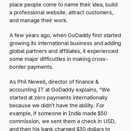
place people come to name their idea, build
a professional website, attract customers,
and manage their work.
A few years ago, when GoDaddy first started
growing its international business and adding
global partners and affiliates, it experienced
some major difficulties in making cross-
border payments.
As Phil Newell, director of finance &
accounting IT at GoDaddy explains, “We
started at zero payments internationally
because we didn’t have the ability. For
example, if someone in India made $50
commission, we sent them a check in USD,
and then his bank charged $30 dollars to