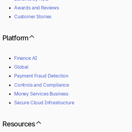
Awards and Reviews
Customer Stories
Platform
Finance AI
Global
Payment Fraud Detection
Controls and Compliance
Money Services Business
Secure Cloud Infrastructure
Resources