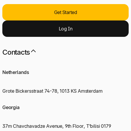
Get Started
Log
I
n
Contacts
Netherlands
Grote Bickersstraat 74-78, 1013 KS Amsterdam
Georgia
37m Chavchavadze Avenue, 9th Floor, T’bilisi 0179