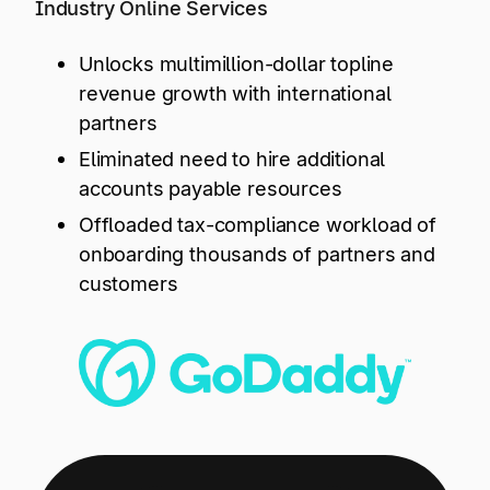
Explore multiple pricing plans built to meet your
Industry Online Services
Log In
finance team’s needs.
Unlocks multimillion-dollar topline
revenue growth with international
Company
Get to know Tipalti. Learn more about our
partners
core values and global mission.
Eliminated need to hire additional
accounts payable resources
Log In
Offloaded tax-compliance workload of
onboarding thousands of partners and
customers
Ready to save time and
Request a Demo
money?