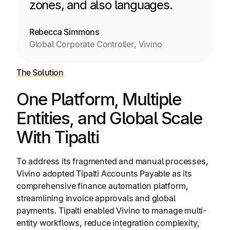
zones, and also languages.
Rebecca Simmons
Global Corporate Controller, Vivino
The Solution
One Platform, Multiple
Entities, and Global Scale
With Tipalti
To address its fragmented and manual processes,
Vivino adopted Tipalti Accounts Payable as its
comprehensive finance automation platform,
streamlining invoice approvals and global
payments. Tipalti enabled Vivino to manage multi-
entity workflows, reduce integration complexity,