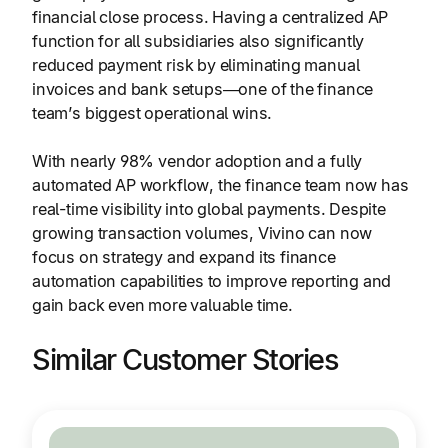
financial close process. Having a centralized AP
function for all subsidiaries also significantly
reduced payment risk by eliminating manual
invoices and bank setups—one of the finance
team’s biggest operational wins.
With nearly 98% vendor adoption and a fully
automated AP workflow, the finance team now has
real-time visibility into global payments. Despite
growing transaction volumes, Vivino can now
focus on strategy and expand its finance
automation capabilities to improve reporting and
gain back even more valuable time.
Similar Customer Stories