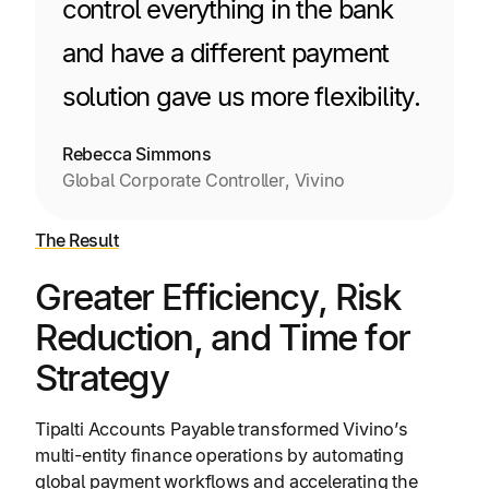
control everything in the bank
and have a different payment
solution gave us more flexibility.
Rebecca Simmons
Global Corporate Controller, Vivino
The Result
Greater Efficiency, Risk
Reduction, and Time for
Strategy
Tipalti Accounts Payable transformed Vivino’s
multi-entity finance operations by automating
global payment workflows and accelerating the