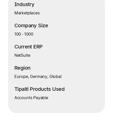
Industry
Marketplaces
Company Size
100
‑
1000
Current ERP
NetSuite
Region
Europe, Germany, Global
Tipalti Products Used
Accounts Payable