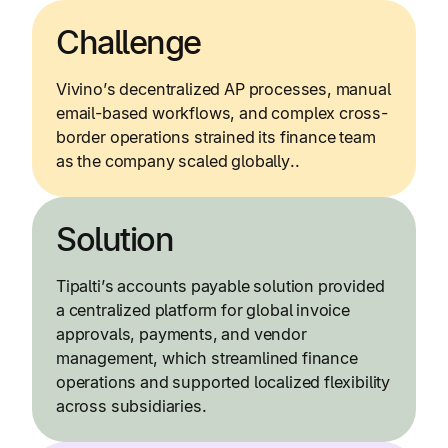
Challenge
Vivino’s decentralized AP processes, manual
email-based workflows, and complex cross-
border operations strained its finance team
as the company scaled globally..
Solution
Tipalti’s accounts payable solution provided
a centralized platform for global invoice
approvals, payments, and vendor
management, which streamlined finance
operations and supported localized flexibility
across subsidiaries.