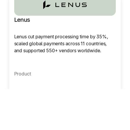
Lenus
Lenus cut payment processing time by 35%,
scaled global payments across 11 countries,
and supported 550+ vendors worldwide.
Product
Accounts Payable
Mass Payments
Region
Europe