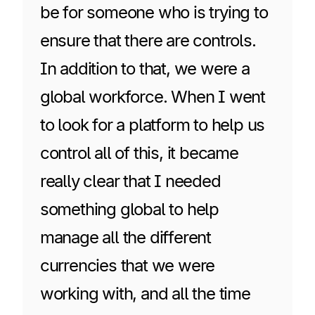
be for someone who is trying to
ensure that there are controls.
In addition to that, we were a
global workforce. When I went
to look for a platform to help us
control all of this, it became
really clear that I needed
something global to help
manage all the different
currencies that we were
working with, and all the time