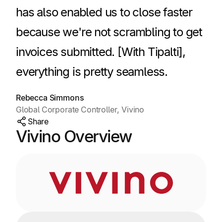
has also enabled us to close faster
because we're not scrambling to get
invoices submitted. [With Tipalti],
everything is pretty seamless.
Rebecca Simmons
Global Corporate Controller, Vivino
Share
Vivino Overview