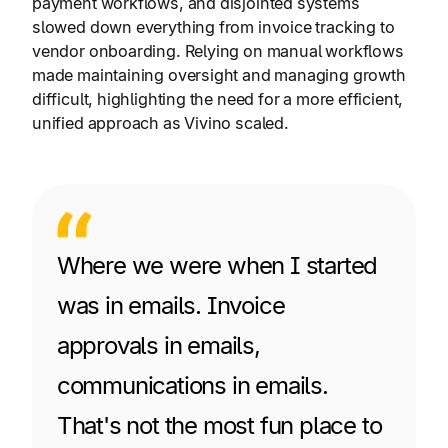
payment workflows, and disjointed systems
slowed down everything from invoice tracking to
vendor onboarding. Relying on manual workflows
made maintaining oversight and managing growth
difficult, highlighting the need for a more efficient,
unified approach as Vivino scaled.
Where we were when I started
was in emails. Invoice
approvals in emails,
communications in emails.
That's not the most fun place to