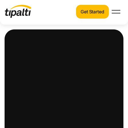
Get Started
Products
Products
Explore our connected suite of finance
automation products.
Solutions
Solutions
Resources
See how Tipalti helps finance teams across a
wide range of industries.
Pricing
Resources
Learn about the latest trends, best practices,
and emerging technologies in finance
automation.
Company
Pricing