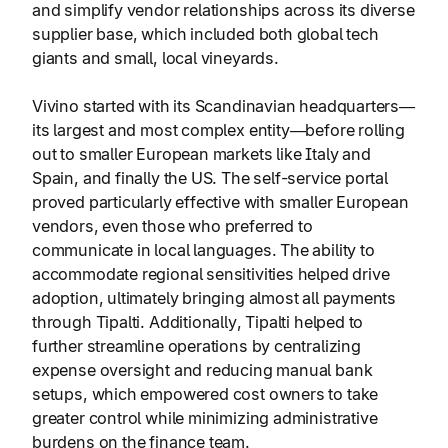
and simplify vendor relationships across its diverse
supplier base, which included both global tech
giants and small, local vineyards.
Vivino started with its Scandinavian headquarters—
its largest and most complex entity—before rolling
out to smaller European markets like Italy and
Spain, and finally the US. The self-service portal
proved particularly effective with smaller European
vendors, even those who preferred to
communicate in local languages. The ability to
accommodate regional sensitivities helped drive
adoption, ultimately bringing almost all payments
through Tipalti. Additionally, Tipalti helped to
further streamline operations by centralizing
expense oversight and reducing manual bank
setups, which empowered cost owners to take
greater control while minimizing administrative
burdens on the finance team.