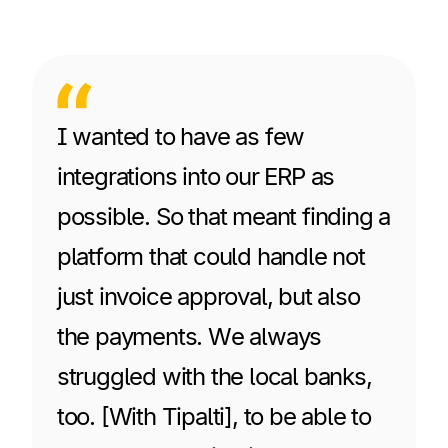
I wanted to have as few
integrations into our ERP as
possible. So that meant finding a
platform that could handle not
just invoice approval, but also
the payments. We always
struggled with the local banks,
too. [With Tipalti], to be able to