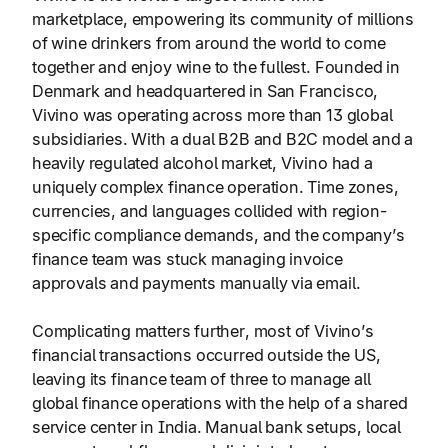
marketplace, empowering its community of millions
of wine drinkers from around the world to come
together and enjoy wine to the fullest. Founded in
Denmark and headquartered in San Francisco,
Vivino was operating across more than 13 global
subsidiaries. With a dual B2B and B2C model and a
heavily regulated alcohol market, Vivino had a
uniquely complex finance operation. Time zones,
currencies, and languages collided with region-
specific compliance demands, and the company’s
finance team was stuck managing invoice
approvals and payments manually via email.
Complicating matters further, most of Vivino’s
financial transactions occurred outside the US,
leaving its finance team of three to manage all
global finance operations with the help of a shared
service center in India. Manual bank setups, local