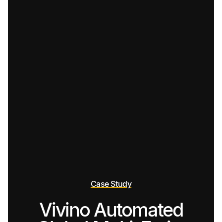
Case Study
Vivino Automated