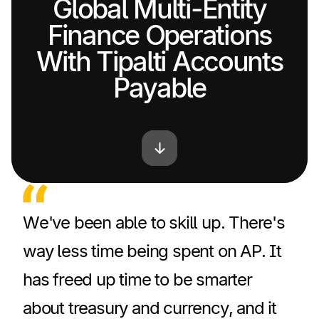
Global Multi-Entity
Finance Operations
With Tipalti Accounts
Payable
We've been able to skill up. There's
way less time being spent on AP. It
has freed up time to be smarter
about treasury and currency, and it