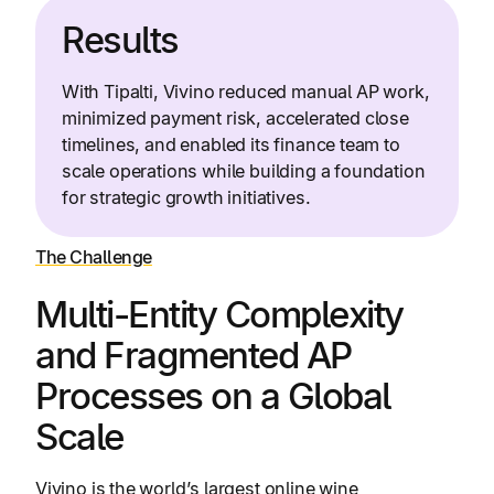
Results
With Tipalti, Vivino reduced manual AP work,
minimized payment risk, accelerated close
timelines, and enabled its finance team to
scale operations while building a foundation
for strategic growth initiatives.
The Challenge
Multi-Entity Complexity
and Fragmented AP
Processes on a Global
Scale
Vivino is the world’s largest online wine