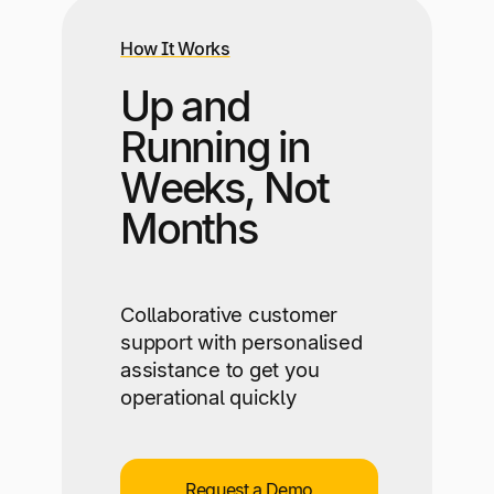
How It Works
Up and
Running in
Weeks, Not
Months
Collaborative customer
support with personalised
assistance to get you
operational quickly
Request a Demo