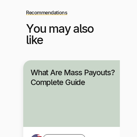
Recommendations
You may also
like
What Are Mass Payouts?
Complete Guide