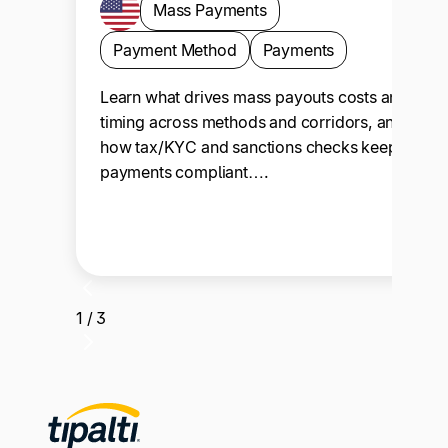
Mass Payments
Payment Method
Payments
Learn what drives mass payouts costs and
timing across methods and corridors, and
how tax/KYC and sanctions checks keep
payments compliant….
1 / 3