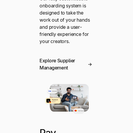
onboarding system is
designed to take the
work out of your hands
and provide a user-
friendly experience for
your creators.
Explore Supplier
Management
Pay