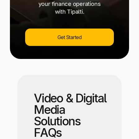
your finance operations
with Tipalti.
Get Started
Video & Digital
Media
Solutions
FAQs