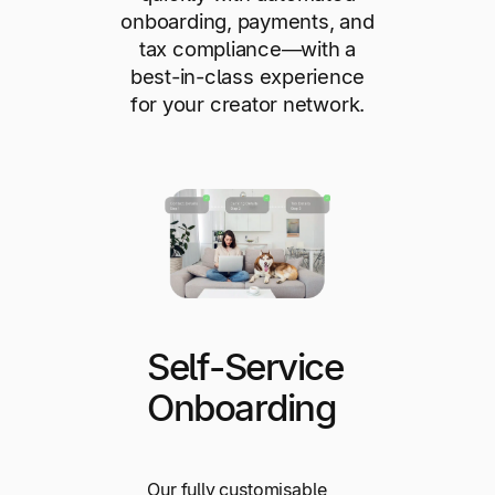
onboarding, payments, and
tax compliance—with a
best-in-class experience
for your creator network.
Self-Service
Onboarding
Our fully customisable