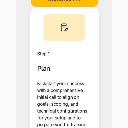
Step 1
Plan
Kickstart your success
with a comprehensive
initial call to align on
goals, scoping, and
technical configurations
for your setup and to
prepare you for training.