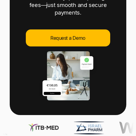
Explore multiple pricing plans built to meet your
fees—just smooth and secure
Log In
finance team’s needs.
payments.
Company
Get to know Tipalti. Learn more about our
Request a Demo
core values and global mission.
Log In
Ready to save time and
Request a Demo
money?