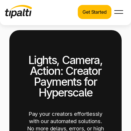
Get Started
Products
Products
Explore our connected suite of finance
automation products.
Solutions
Lights, Camera,
Solutions
Resources
See how Tipalti helps finance teams across a
Action: Creator
wide range of industries.
Pricing
Payments for
Resources
Hyperscale
Learn about the latest trends, best practices,
and emerging technologies in finance
automation.
Pay your creators effortlessly
Company
with our automated solutions.
Pricing
No more delays, errors, or high