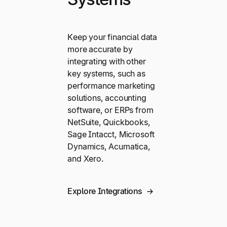
Keep your financial data
more accurate by
integrating with other
key systems, such as
performance marketing
solutions, accounting
software, or ERPs from
NetSuite, Quickbooks,
Sage Intacct, Microsoft
Dynamics, Acumatica,
and Xero.
Explore Integrations