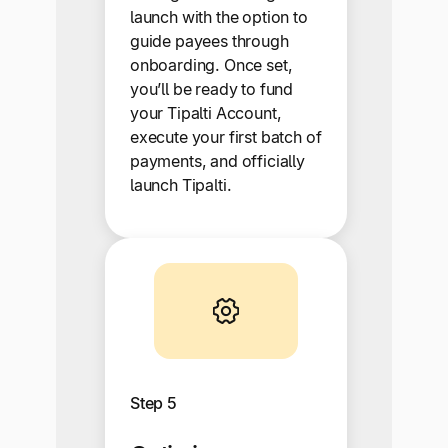
launch with the option to
guide payees through
onboarding. Once set,
you’ll be ready to fund
your Tipalti Account,
execute your first batch of
payments, and officially
launch Tipalti.
Step 5