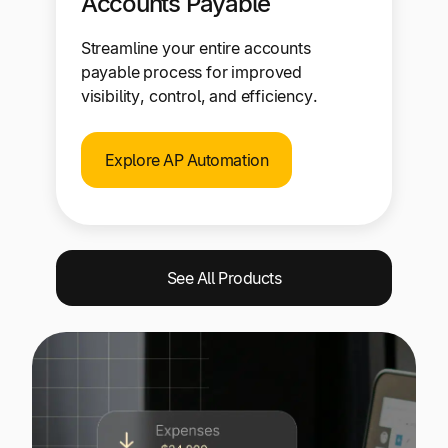
Accounts Payable
Streamline your entire accounts
payable process for improved
visibility, control, and efficiency.
Explore AP Automation
See All Products