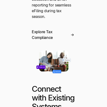
reporting for seamless
eFiling during tax
season.
Explore Tax
Compliance
Connect
with Existing
Systems