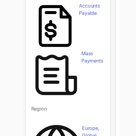
Tipalt
Accounts
multi-
Payable
by aut
workfl
financ
Mass
Produ
Payments
Region
Europe,
Regio
Global