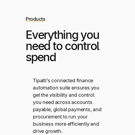
Products
Everything you
need to control
spend
Tipalti’s connected finance
automation suite ensures you
get the visibility and control
you need across accounts
payable, global payments, and
procurement to run your
business more efficiently and
drive growth.