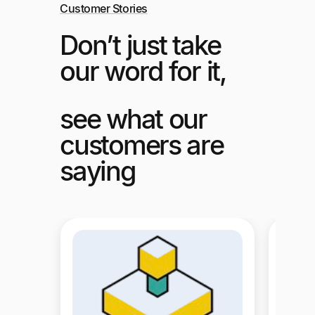
Customer Stories
Don’t just take
our word for it,
see what our
customers are
saying