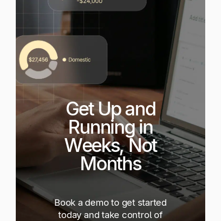
Get Up and
Running in
Weeks, Not
Months
Book a demo to get started
today and take control of