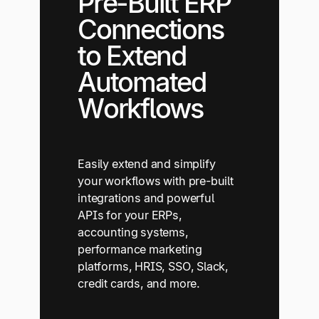
Pre-Built ERP
Connections
to Extend
Automated
Workflows
Easily extend and simplify
your workflows with pre-built
integrations and powerful
APIs for your ERPs,
accounting systems,
performance marketing
platforms, HRIS, SSO, Slack,
credit cards, and more.