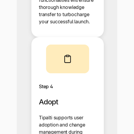
thorough knowledge
transfer to turbocharge
your successful launch.
Step 4
Adopt
Tipalti supports user
adoption and change
management during