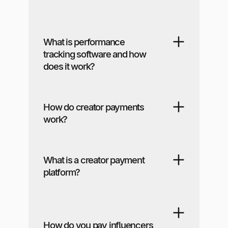
What is performance
tracking software and how
does it work?
How do creator payments
work?
What is a creator payment
platform?
How do you pay influencers