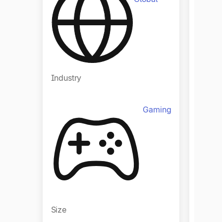
Industry
Indust
Gaming
Size
Size