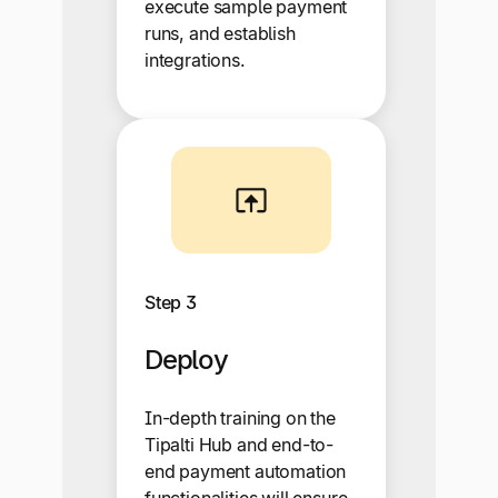
execute sample payment
runs, and establish
integrations.
Step 3
Deploy
In-depth training on the
Tipalti Hub and end-to-
end payment automation
functionalities will ensure