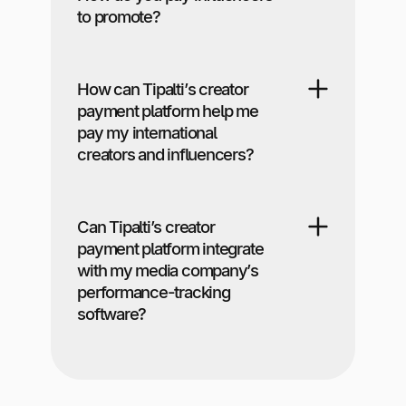
to promote?
How can Tipalti’s creator
payment platform help me
pay my international
creators and influencers?
Can Tipalti’s creator
payment platform integrate
with my media company’s
performance-tracking
software?