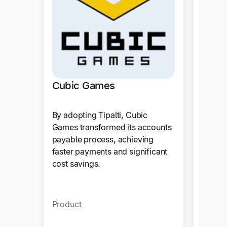
Cubic Games
By adopting Tipalti, Cubic
Games transformed its accounts
payable process, achieving
faster payments and significant
cost savings.
Vivin
Product