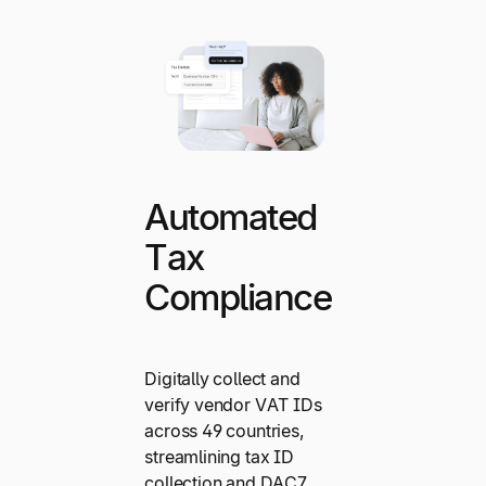
Automated
Tax
Compliance
Digitally collect and
verify vendor VAT IDs
across 49 countries,
streamlining tax ID
collection and DAC7