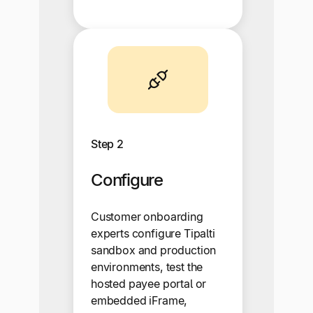
Step 2
Configure
Customer onboarding
experts configure Tipalti
sandbox and production
environments, test the
hosted payee portal or
embedded iFrame,