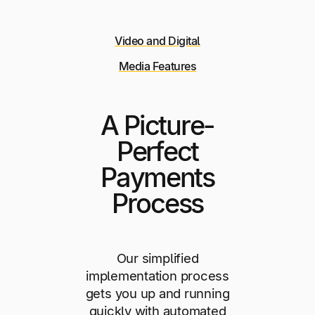
Video and Digital
Media Features
A Picture-
Perfect
Payments
Process
Our simplified
implementation process
gets you up and running
quickly with automated