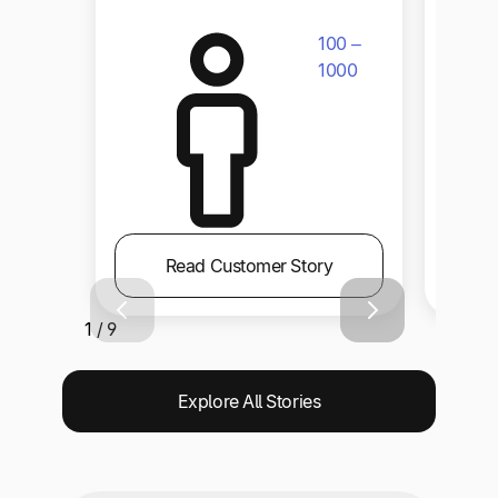
100 –
1000
Read Customer Story
1 / 9
Explore All Stories