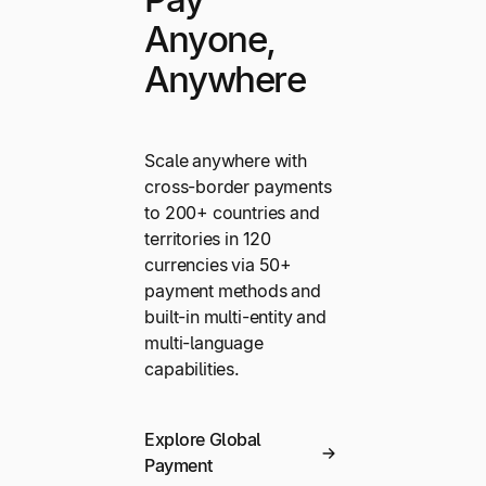
Anyone,
Anywhere
Scale anywhere with
cross-border payments
to 200+ countries and
territories in 120
currencies via 50+
payment methods and
built-in multi-entity and
multi-language
capabilities.
Explore Global
Payment