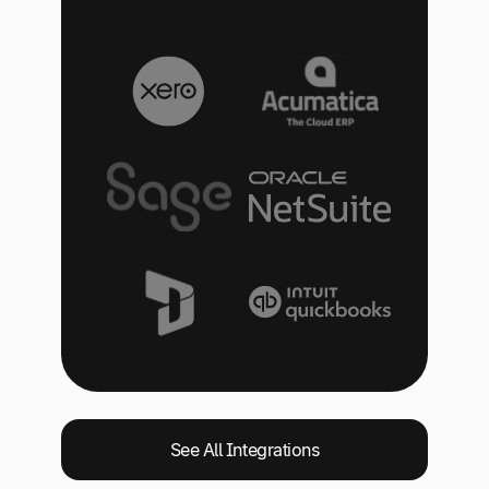
See All Integrations