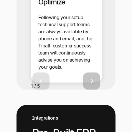
Optimize
Following your setup,
technical support teams
are always available by
phone and email, and the
Tipalti customer success
team will continuously
advise you on achieving
your goals.
1 / 5
Integrations