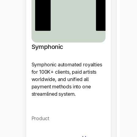
Symphonic
Data
Symphonic automated royalties
Using 
for 100K+ clients, paid artists
DataCo
worldwide, and unified all
automa
payment methods into one
effort
streamlined system.
suppor
model
Product
Produ