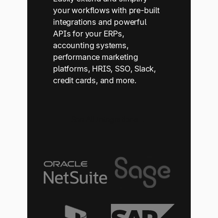
your workflows with pre-built
integrations and powerful
APIs for your ERPs,
accounting systems,
performance marketing
platforms, HRIS, SSO, Slack,
credit cards, and more.
See All Integrations