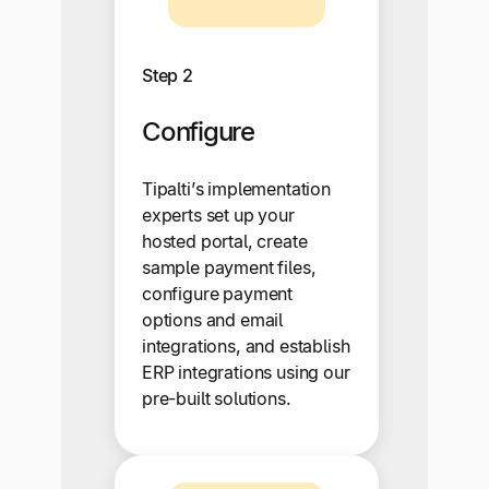
Step 2
Configure
Tipalti’s implementation
experts set up your
hosted portal, create
sample payment files,
configure payment
options and email
integrations, and establish
ERP integrations using our
pre-built solutions.