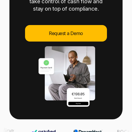
take control of cash flow and
Explore multiple pricing plans built to meet your
Log In
stay on top of compliance.
finance team’s needs.
Company
Get to know Tipalti. Learn more about our
Request a Demo
core values and global mission.
Log In
Ready to save time and
Request a Demo
money?