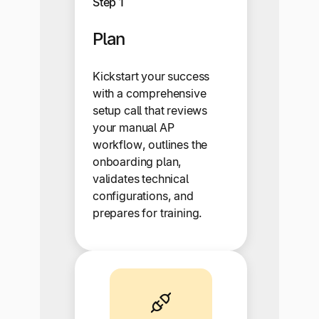
Step 1
Plan
Kickstart your success
with a comprehensive
setup call that reviews
your manual AP
workflow, outlines the
onboarding plan,
validates technical
configurations, and
prepares for training.