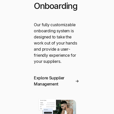
Onboarding
Our fully customizable
onboarding system is
designed to take the
work out of your hands
and provide a user-
friendly experience for
your suppliers.
Explore Supplier
Management