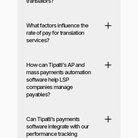
translators?
What factors influence the
rate of pay for translation
services?
How can Tipalti’s AP and
mass payments automation
software help LSP
companies manage
payables?
Can Tipalti’s payments
software integrate with our
performance tracking