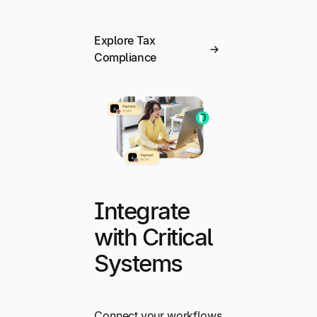
Explore Tax
Compliance
Integrate
with Critical
Systems
Connect your workflows