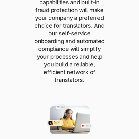
capabilities and built-in
fraud protection will make
your company a preferred
choice for translators. And
our self-service
onboarding and automated
compliance will simplify
your processes and help
you build a reliable,
efficient network of
translators.