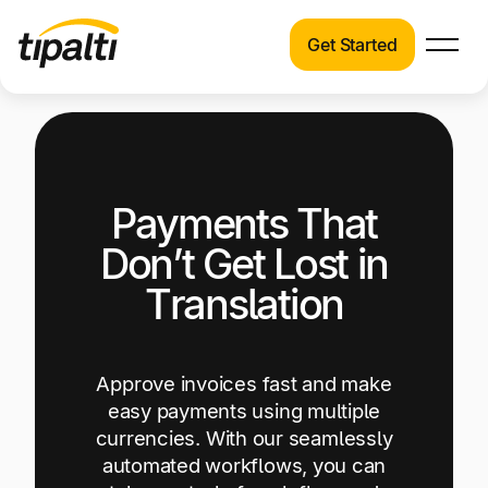
Get Started
Products
Products
Explore our connected suite of finance
automation products.
Solutions
Payments That
Solutions
Resources
See how Tipalti helps finance teams across a
Don’t Get Lost in
wide range of industries.
Pricing
Translation
Resources
Learn about the latest trends, best practices,
and emerging technologies in finance
Approve invoices fast and make
automation.
easy payments using multiple
currencies. With our seamlessly
Company
automated workflows, you can
Pricing