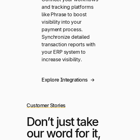
and tracking platforms
like Phrase to boost
visibility into your
payment process.
Synchronize detailed
transaction reports with
your ERP system to
increase visibility.
Explore Integrations
Customer Stories
Don’t just take
our word for it,