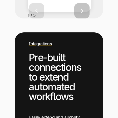
1 / 5
Integrations
Pre-built
connections
to extend
automated
workflows
Easily extend and simplify