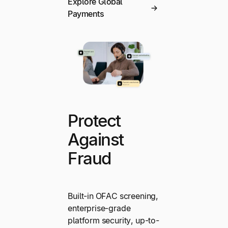
Explore Global
Payments
Protect
Against
Fraud
Built-in OFAC screening,
enterprise-grade
platform security, up-to-