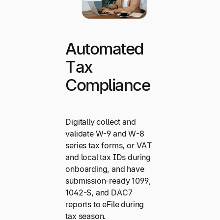
Automated
Tax
Compliance
Digitally collect and
validate W-9 and W-8
series tax forms, or VAT
and local tax IDs during
onboarding, and have
submission-ready 1099,
1042-S, and DAC7
reports to eFile during
tax season.