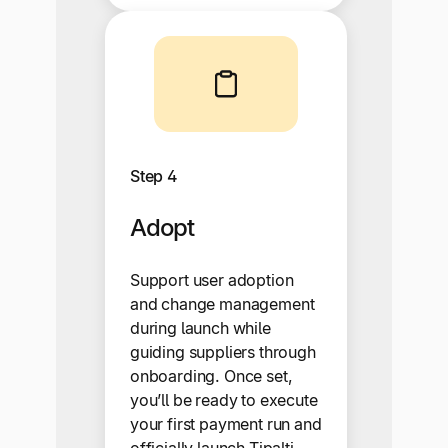
Step 4
Adopt
Support user adoption
and change management
during launch while
guiding suppliers through
onboarding. Once set,
you’ll be ready to execute
your first payment run and
officially launch Tipalti.