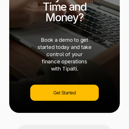
Time and
Money?
Book a demo to get
started today and take
control of your
finance operations
with Tipalti.
Get Started