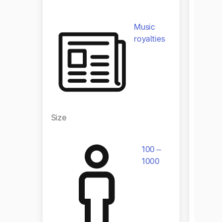
Indust
Music
royalties
Size
Size
100 –
1000