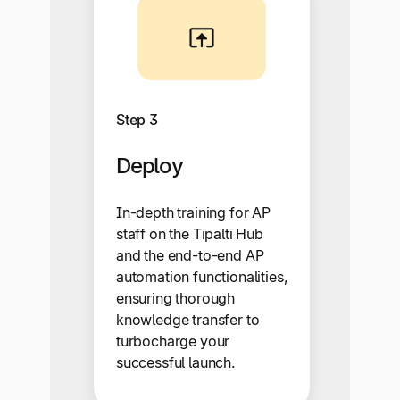
Step 3
Deploy
In-depth training for AP
staff on the Tipalti Hub
and the end-to-end AP
automation functionalities,
ensuring thorough
knowledge transfer to
turbocharge your
successful launch.