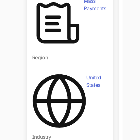
Mass
Payments
Region
Regio
United
States
Industry