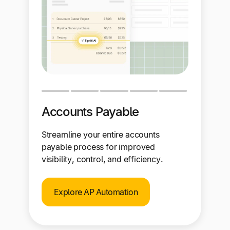
Accounts Payable
Streamline your entire accounts
payable process for improved
visibility, control, and efficiency.
Explore AP Automation