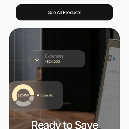
See All Products
Ready to Save