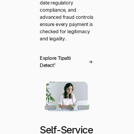
date regulatory
compliance, and
advanced fraud controls
ensure every payment is
checked for legitimacy
and legality.
Explore Tipalti
Detect®
Self-Service