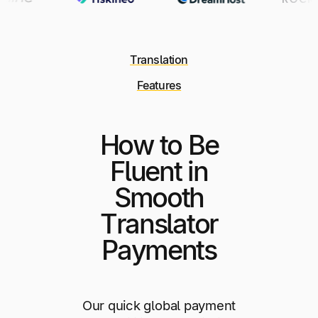
Translation
Features
How to Be
Fluent in
Smooth
Translator
Payments
Our quick global payment