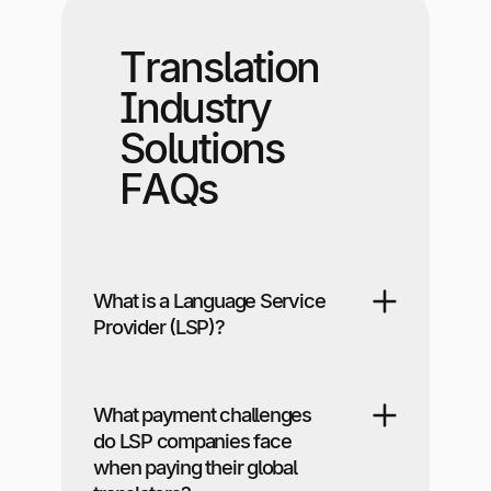
Translation
Industry
Solutions
FAQs
What is a Language Service
Provider (LSP)?
What payment challenges
do LSP companies face
when paying their global