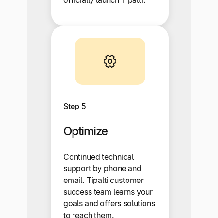
Step 5
Optimize
Continued technical
support by phone and
email. Tipalti customer
success team learns your
goals and offers solutions
to reach them.