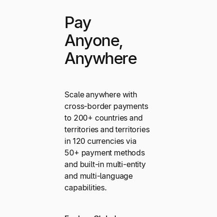
Pay
Anyone,
Anywhere
Scale anywhere with
cross-border payments
to 200+ countries and
territories and territories
in 120 currencies via
50+ payment methods
and built-in multi-entity
and multi-language
capabilities.