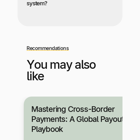
system?
Recommendations
You may also
like
Mastering Cross-Border
Payments: A Global Payouts
Playbook