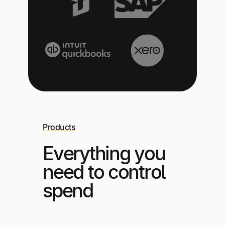
Products
Everything you
need to control
spend