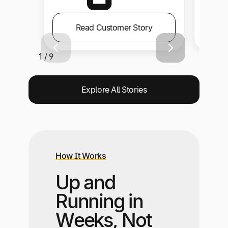
Read Customer Story
1 / 9
Explore All Stories
How It Works
Up and
Running in
Weeks, Not