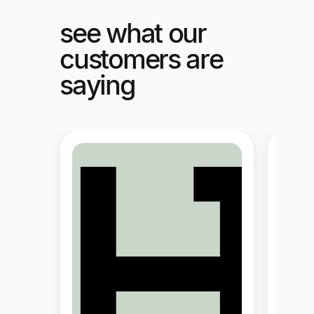
see what our
customers are
saying