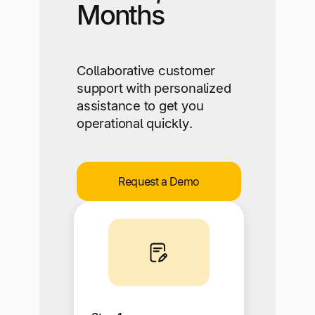
Months
Collaborative customer
support with personalized
assistance to get you
operational quickly.
Request a Demo