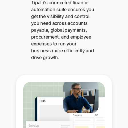
Tipalti’s connected finance
automation suite ensures you
get the visibility and control
you need across accounts
payable, global payments,
procurement, and employee
expenses to run your
business more efficiently and
drive growth.